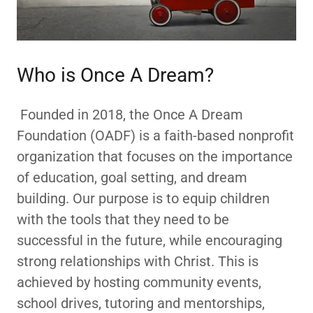
Who is Once A Dream?
Founded in 2018, the Once A Dream
Foundation (OADF) is a faith-based nonprofit
organization that focuses on the importance
of education, goal setting, and dream
building. Our purpose is to equip children
with the tools that they need to be
successful in the future, while encouraging
strong relationships with Christ. This is
achieved by hosting community events,
school drives, tutoring and mentorships,