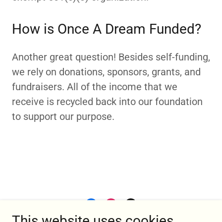
How is Once A Dream Funded?
Another great question! Besides self-funding,
we rely on donations, sponsors, grants, and
fundraisers. All of the income that we
receive is recycled back into our foundation
to support our purpose.
This website uses cookies.