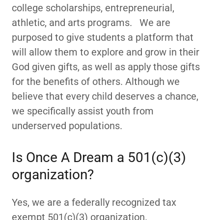
college scholarships, entrepreneurial,
athletic, and arts programs. We are
purposed to give students a platform that
will allow them to explore and grow in their
God given gifts, as well as apply those gifts
for the benefits of others. Although we
believe that every child deserves a chance,
we specifically assist youth from
underserved populations.
Is Once A Dream a 501(c)(3)
organization?
Yes, we are a federally recognized tax
exempt 501(c)(3) organization.