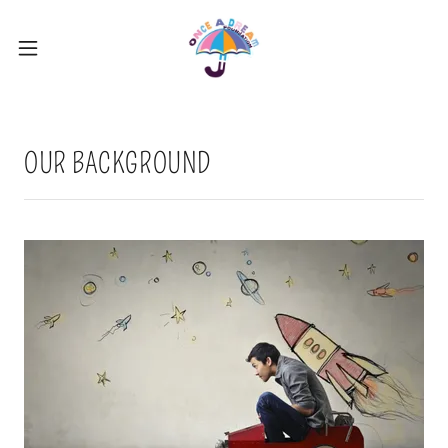
OUR BACKGROUND